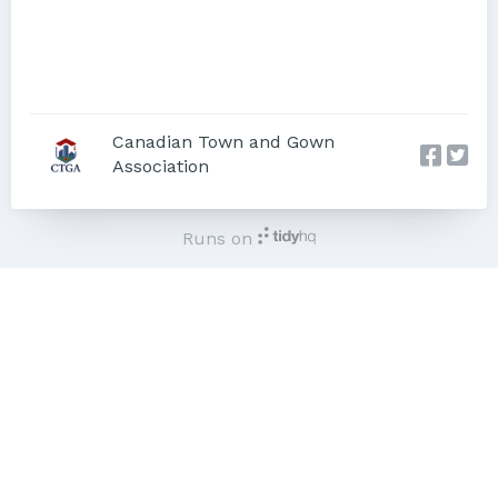
Canadian Town and Gown
Association
Runs on