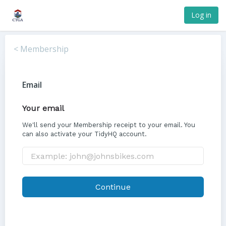
Log in
< Membership
Email
Your email
We'll send your Membership receipt to your email. You
can also activate your TidyHQ account.