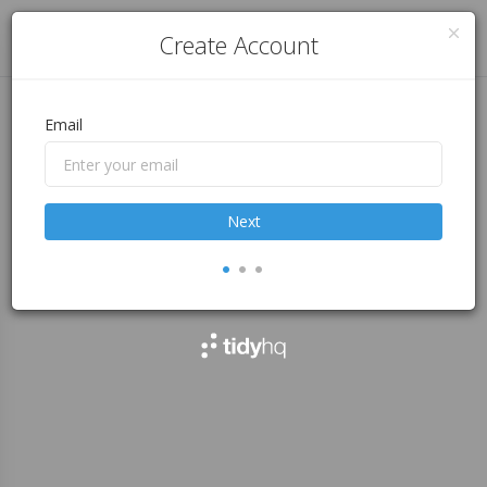
Log in
Create Account
Email
Next