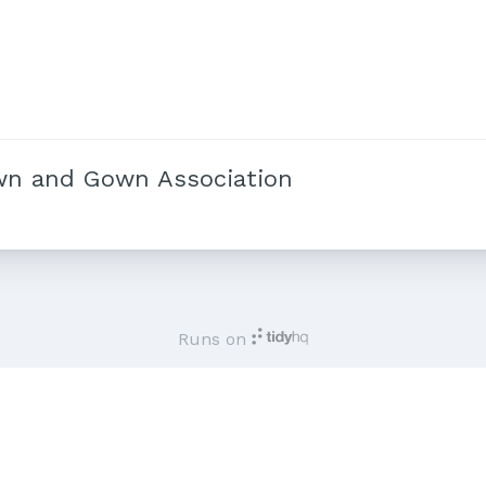
wn and Gown Association
Runs on