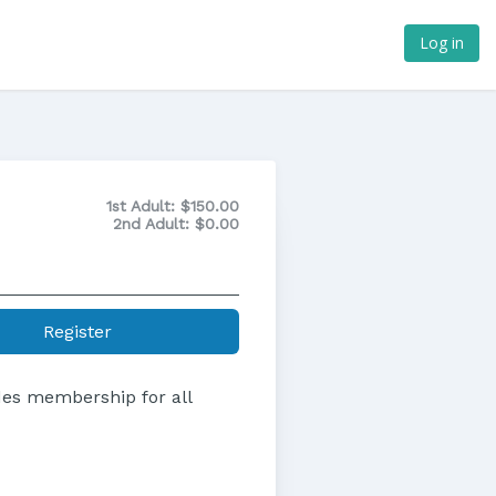
Log in
1st Adult:
$150.00
2nd Adult:
$0.00
Register
udes membership for all