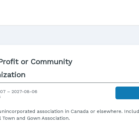
rofit or Community
ization
07 – 2027-08-06
s
r unincorporated association in Canada or elsewhere. Incl
nal Town and Gown Association.