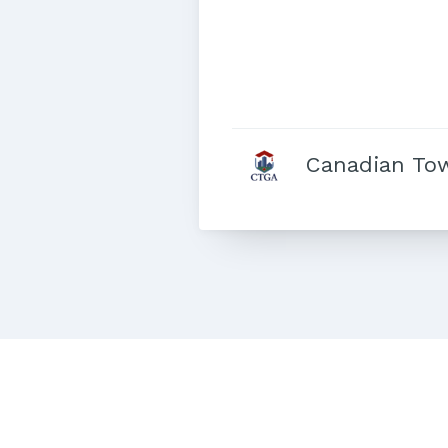
Canadian To