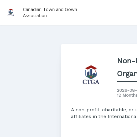
Canadian Town and Gown
Association
Non-P
Organ
2026-08-
12 Month
A non-profit, charitable, o
affiliates in the Internatio